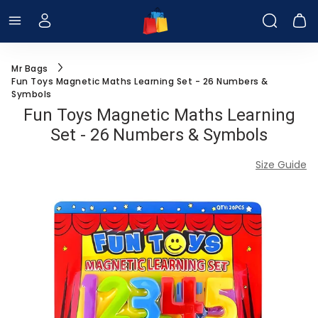
Menu
Log In
Searc
C
Mr Bags
Fun Toys Magnetic Maths Learning Set - 26 Numbers &
Symbols
Fun Toys Magnetic Maths Learning
Set - 26 Numbers & Symbols
Size Guide