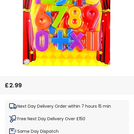
£2.99
Regular
Sale
price
price
Next Day Delivery
Order within 7 hours 15 min
Free Next Day Delivery Over £150
Same Day Dispatch