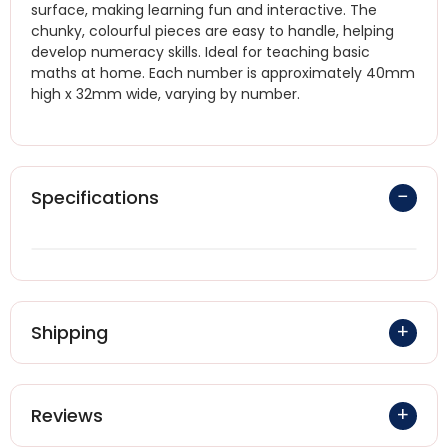
surface, making learning fun and interactive. The
chunky, colourful pieces are easy to handle, helping
develop numeracy skills. Ideal for teaching basic
maths at home. Each number is approximately 40mm
high x 32mm wide, varying by number.
Specifications
Shipping
Reviews