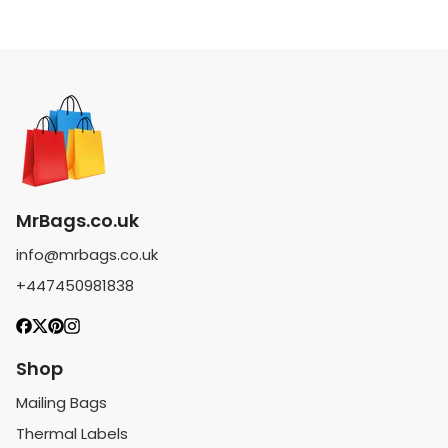
MrBags.co.uk
info@mrbags.co.uk
+447450981838
Shop
Mailing Bags
Thermal Labels