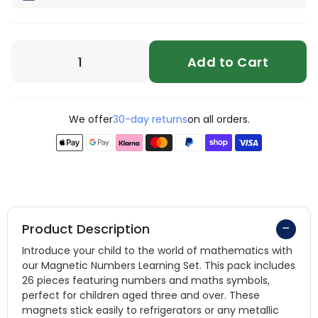
Add to Cart
We offer
30-day returns
on all orders.
Product Description
Introduce your child to the world of mathematics with
our Magnetic Numbers Learning Set. This pack includes
26 pieces featuring numbers and maths symbols,
perfect for children aged three and over. These
magnets stick easily to refrigerators or any metallic