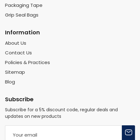
Packaging Tape
Grip Seal Bags
Information
About Us
Contact Us
Policies & Practices
Sitemap
Blog
Subscribe
Subscribe for a 5% discount code, regular deals and
updates on new products